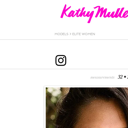
MODELS >
ELITE WOMEN
32 •
measurements