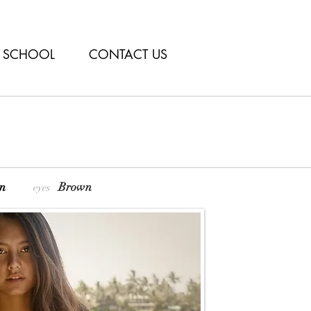
SCHOOL
CONTACT US
own
Brown
eyes