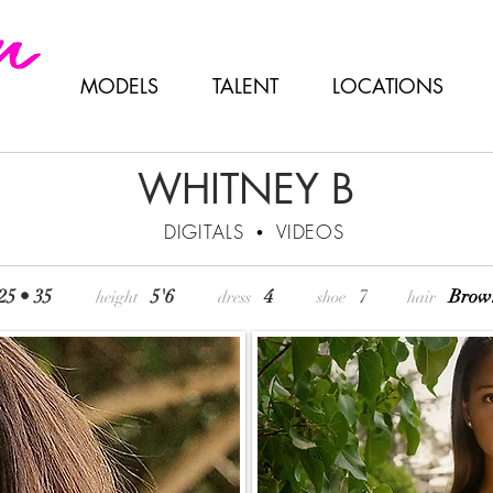
MODELS
TALENT
LOCATIONS
WHITNEY B
DIGITALS
•
VIDEOS
 25 • 35
5'6
4
7
Br
height
dress
shoe
hair