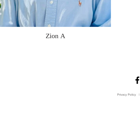
Zion A
Privacy Policy