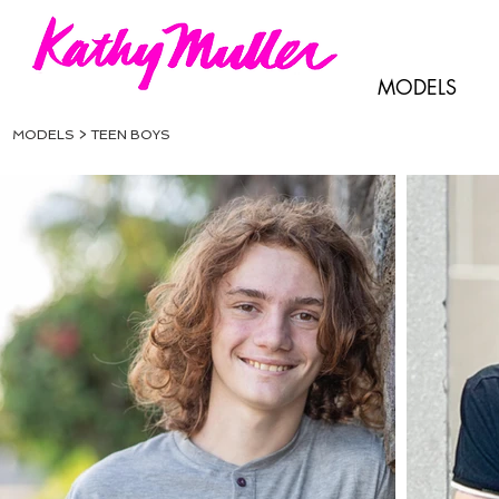
MODELS
MODELS > TEEN BOYS