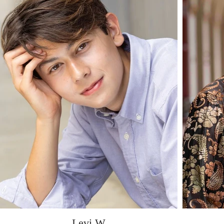
Levi W