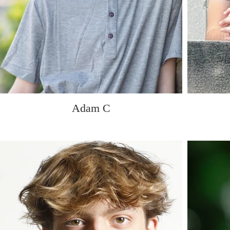
Adam C