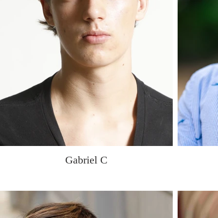
Gabriel C