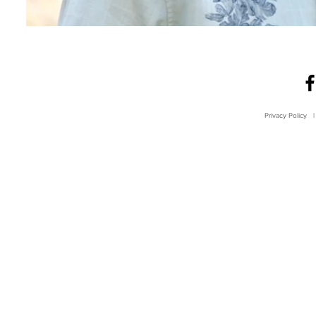
Privacy Policy