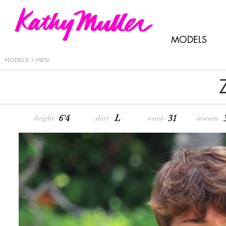
MODELS
MODELS > MEN
6'4
L
31
height
shirt
waist
inseam