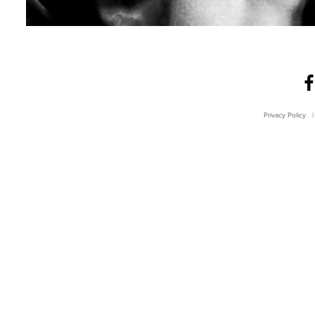
Privacy Policy