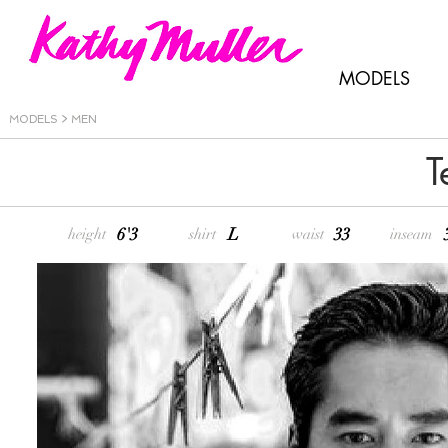
MODELS
MODELS > MEN
T
6'3
L
33
height
shirt
waist
inseam