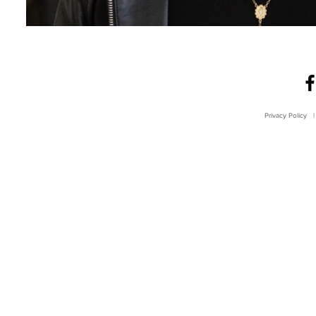
Privacy Policy