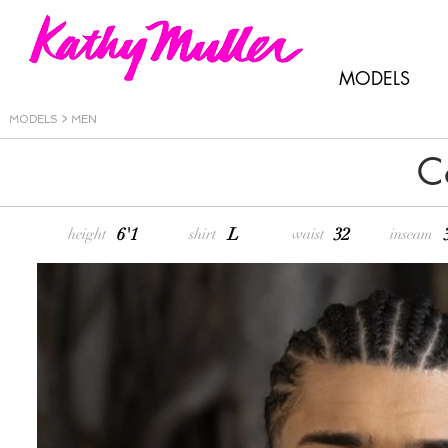
MODELS
MODELS > MEN
C
6'1
L
32
height
shirt
waist
inseam