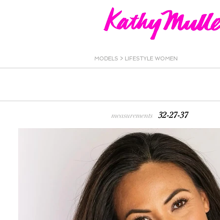
MODELS
>
LIFESTYLE WOMEN
32-27-37
measurements