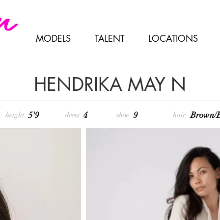
MODELS
TALENT
LOCATIONS
HENDRIKA MAY N
5'9
4
9
Brown/B
height
dress
shoe
hair