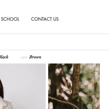
SCHOOL
CONTACT US
lack
Brown
eyes