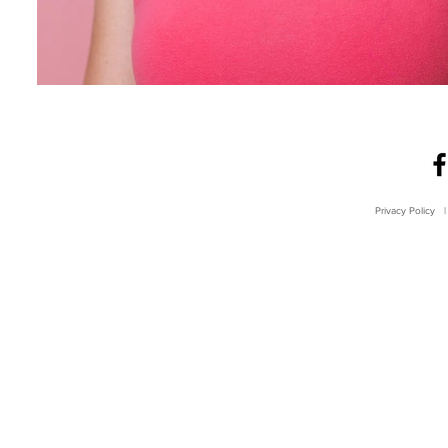
Privacy Policy