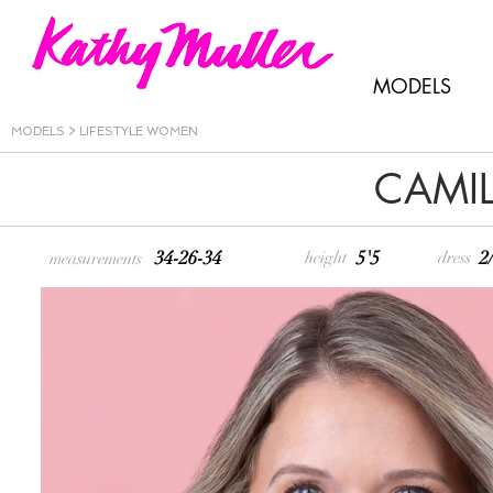
MODELS
MODELS
>
LIFESTYLE WOMEN
CAMIL
34-26-34
5'5
2
height
dress
measurements