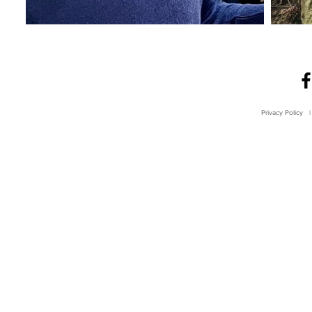
Privacy Policy