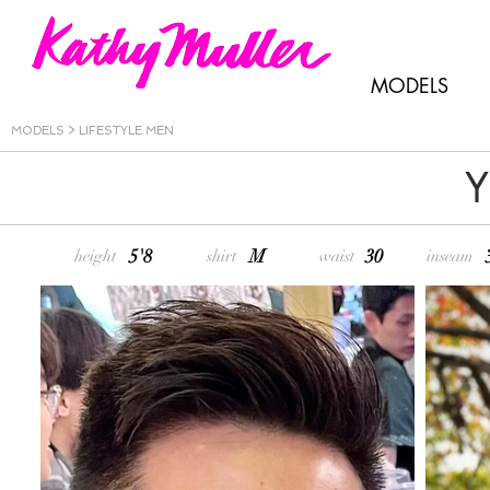
MODELS
MODELS
>
LIFESTYLE MEN
Y
5'8
M
30
height
shirt
waist
inseam