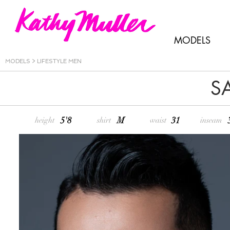
MODELS
MODELS
>
LIFESTYLE MEN
S
5'8
M
31
height
shirt
waist
inseam