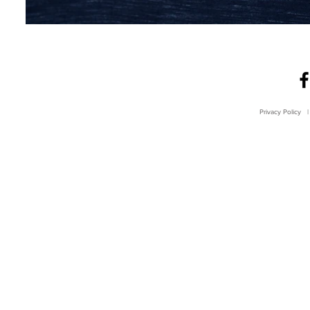
Privacy Policy