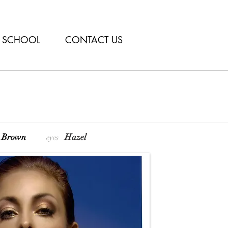
SCHOOL
CONTACT US
ht Brown
Hazel
eyes