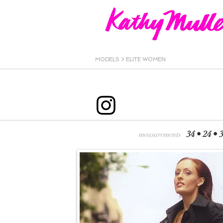
MODELS >
ELITE WOMEN
34 • 24
measurements