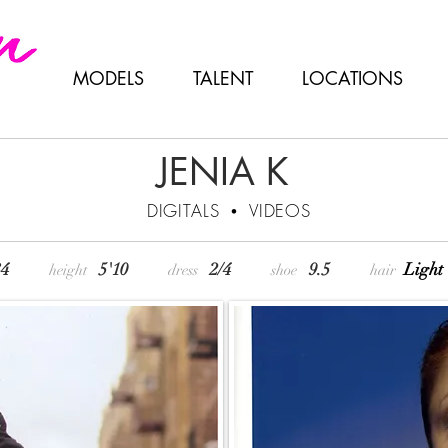
MODELS
TALENT
LOCATIONS
JENIA K
DIGITALS
•
VIDEOS
 • 34
5'10
2/4
9.5
Lig
height
dress
shoe
hair