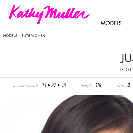
MODELS
MODELS >
ELITE WOMEN
JU
DIGI
33 • 27 • 38
5'8
2
measurements
height
dress