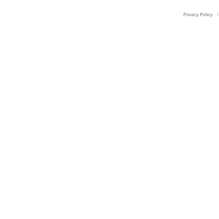
Privacy Policy