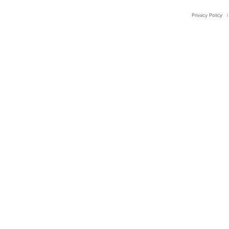
Privacy Policy