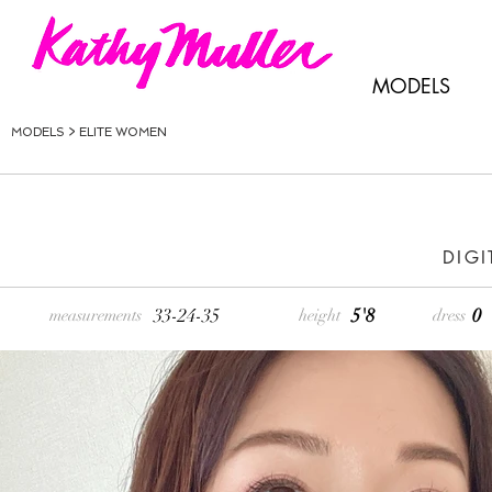
MODELS
MODELS >
ELITE WOMEN
DIGI
33-24-35
5'8
0
measurements
height
dress