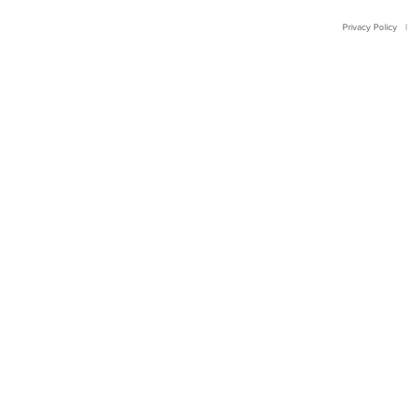
Privacy Policy