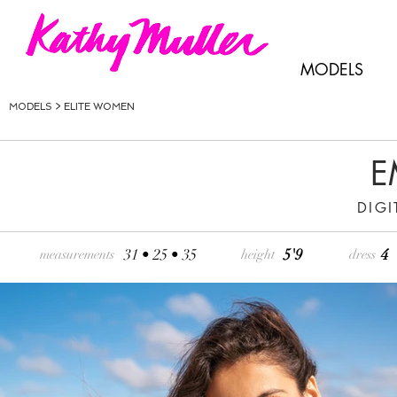
MODELS
MODELS >
ELITE WOMEN
E
DIGI
31 • 25 • 35
5'9
4
measurements
height
dress