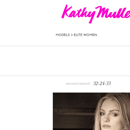
MODELS >
ELITE WOMEN
32-24-33
measurements