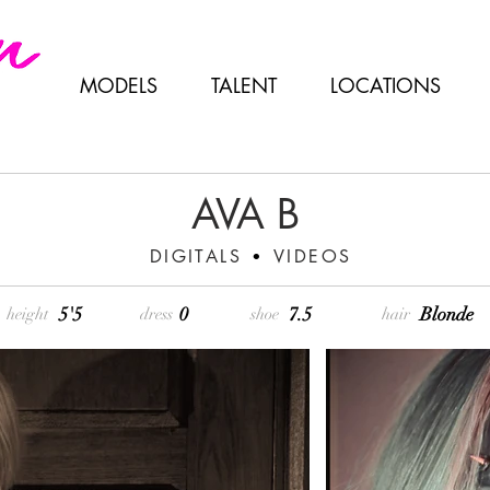
MODELS
TALENT
LOCATIONS
AVA B
DIGITALS
VIDEOS
•
5'5
0
7.5
Blonde
height
dress
shoe
hair