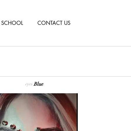
SCHOOL
CONTACT US
Blue
eyes