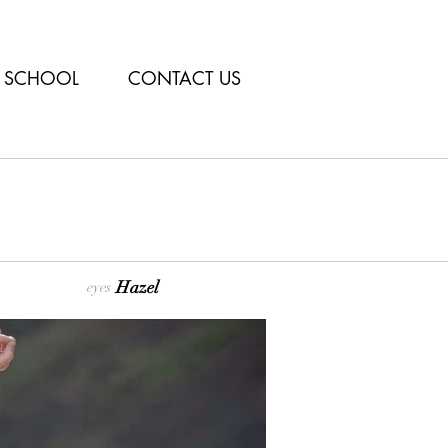
SCHOOL
CONTACT US
Hazel
eyes