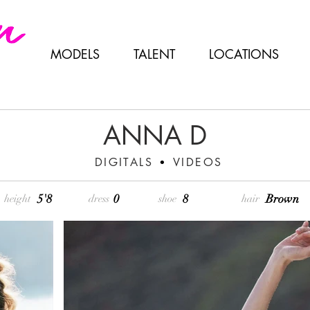
MODELS
TALENT
LOCATIONS
ANNA D
DIGITALS
VIDEOS
•
5'8
0
8
Brown
height
dress
shoe
hair