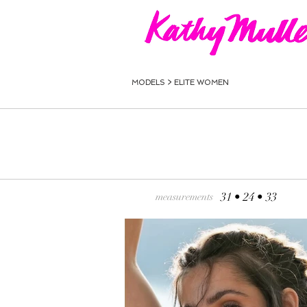
MODELS >
ELITE WOMEN
31 • 24 • 33
measurements