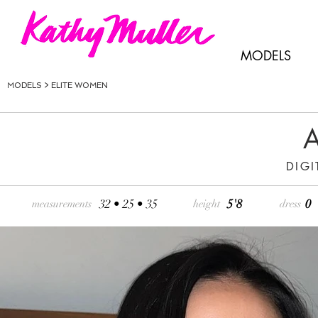
MODELS
MODELS >
ELITE WOMEN
A
DIGI
32 • 25 • 35
5'8
0
measurements
height
dress