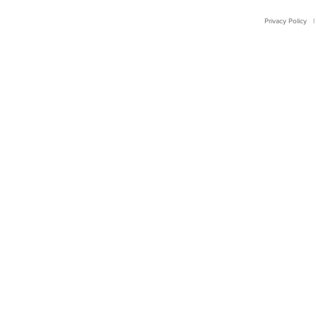
Privacy Policy