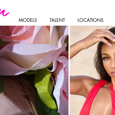
MODELS
TALENT
LOCATIONS