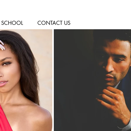
SCHOOL
CONTACT US