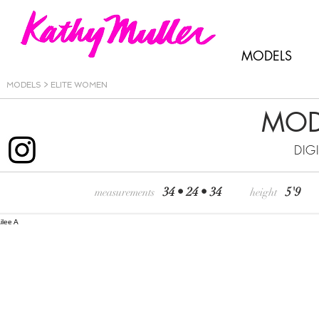
MODELS
MODELS >
ELITE WOMEN
MOD
DIG
34 • 24 • 34
5'9
measurements
height