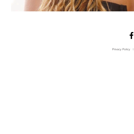
Privacy Policy