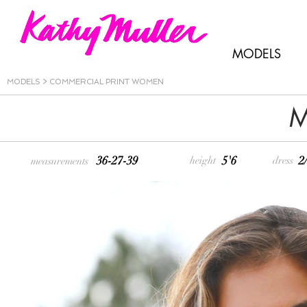
MODELS
MODELS
>
COMMERCIAL PRINT WOMEN
M
36-27-39
5'6
2
height
dress
measurements