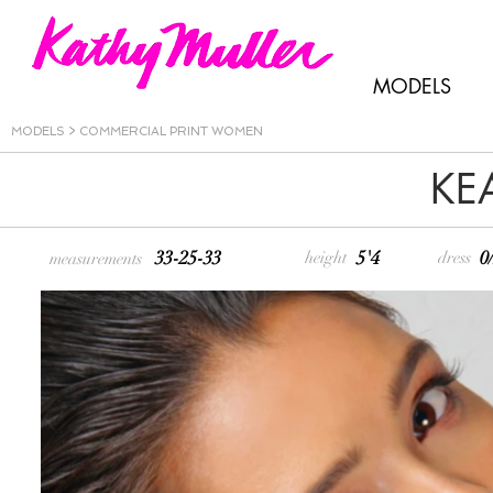
MODELS
MODELS
>
COMMERCIAL PRINT WOMEN
KE
33-25-33
5'4
0
height
dress
measurements