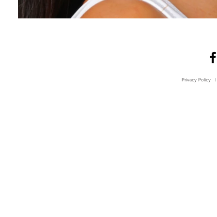
Privacy Policy