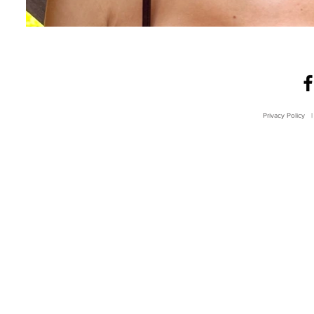
Privacy Policy