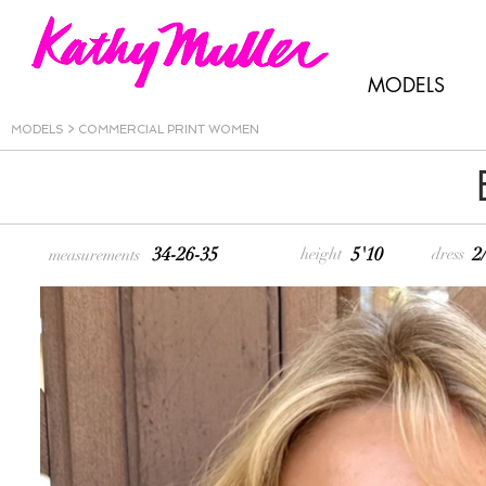
MODELS
MODELS
>
COMMERCIAL PRINT WOMEN
34-26-35
5'10
2
height
dress
measurements