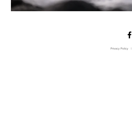
Privacy Policy