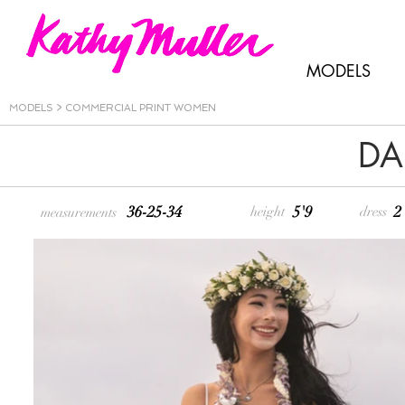
MODELS
MODELS
>
COMMERCIAL PRINT WOMEN
DA
36-25-34
5'9
2
height
dress
measurements