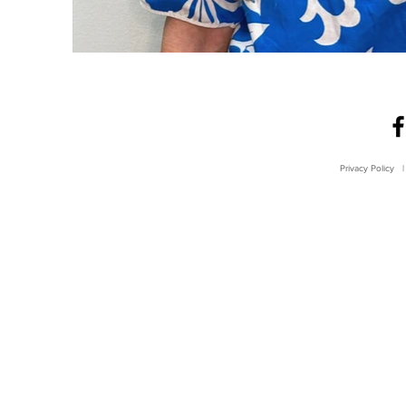
Privacy Policy