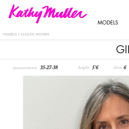
MODELS
MODELS
>
CLASSIC WOMEN
GI
35-27-38
5'6
6
height
dress
measurements