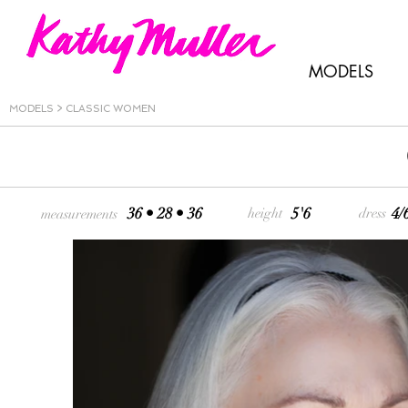
MODELS
MODELS
>
CLASSIC WOMEN
36 • 28 • 36
5'6
4/
height
dress
measurements