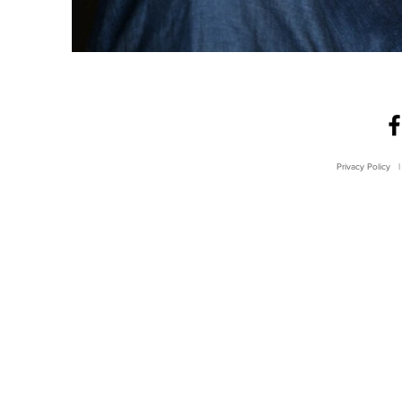
Privacy Policy