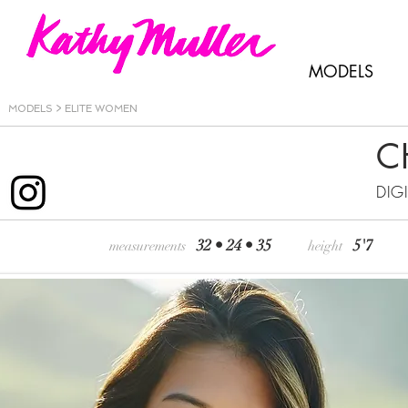
MODELS
MODELS >
ELITE WOMEN
C
DIG
32 • 24 • 35
5'7
measurements
height