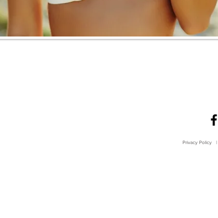
Privacy Policy