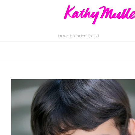
MODELS
>
BOYS (9-12)