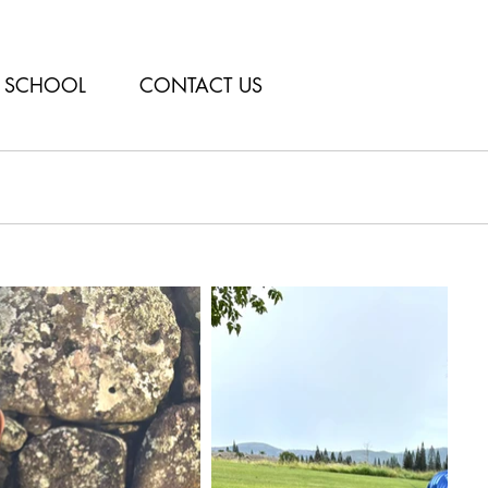
SCHOOL
CONTACT US