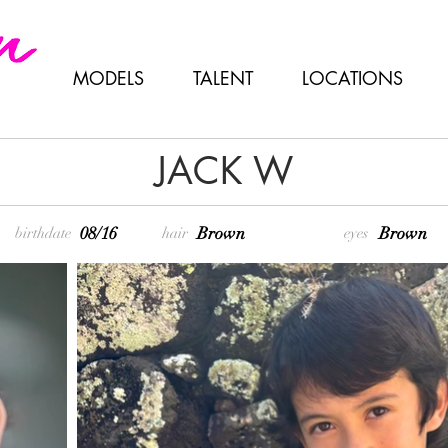
MODELS
TALENT
LOCATIONS
JACK W
08/16
Brown
Brown
birthdate
hair
eyes