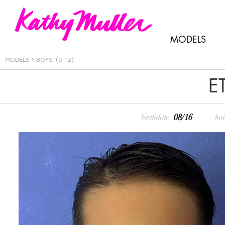
MODELS
MODELS
>
BOYS (9-12)
E
08/16
birthdate
hai