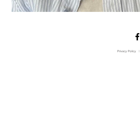
Privacy Policy