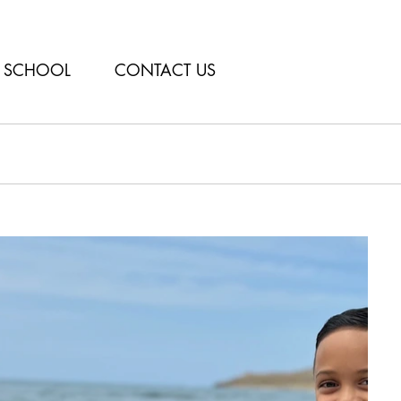
SCHOOL
CONTACT US