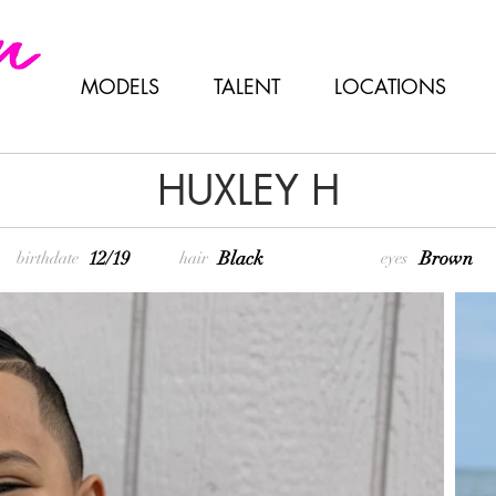
MODELS
TALENT
LOCATIONS
HUXLEY H
12/19
Black
Brown
birthdate
hair
eyes