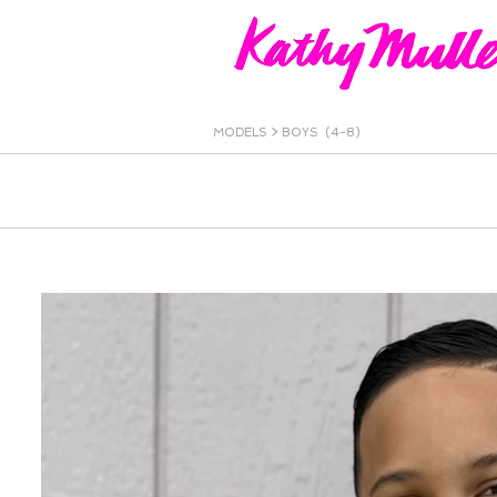
MODELS >
BOYS (4-8)