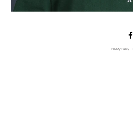
Privacy Policy