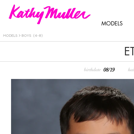
MODELS
MODELS >
BOYS (4-8)
E
08/19
birthdate
hai