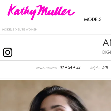
MODELS
MODELS >
ELITE WOMEN
A
DIG
31 • 24 • 33
5'8
measurements
height