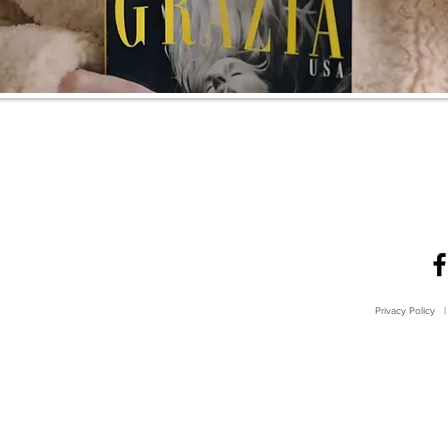
Privacy Policy